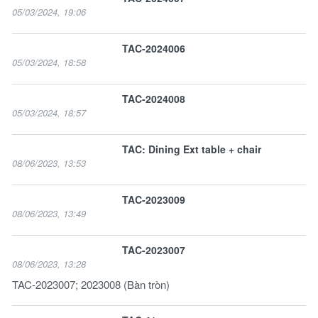
05/03/2024, 19:06
TAC-2024006
05/03/2024, 18:58
TAC-2024008
05/03/2024, 18:57
TAC: Dining Ext table + chair
08/06/2023, 13:53
TAC-2023009
08/06/2023, 13:49
TAC-2023007
08/06/2023, 13:28
TAC-2023007; 2023008 (Bàn tròn)