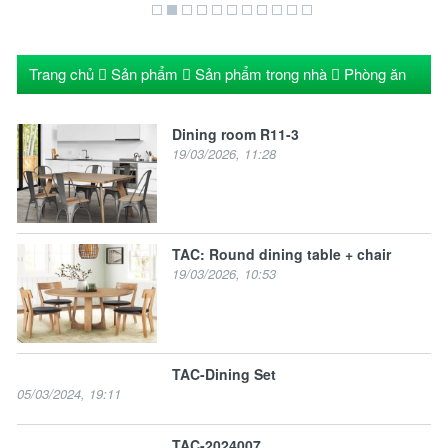
Trang chủ
Sản phẩm
Sản phẩm trong nhà
Phòng ăn
Dining room R11-3
19/03/2026, 11:28
TAC: Round dining table + chair
19/03/2026, 10:53
TAC-Dining Set
05/03/2024, 19:11
TAC-2024007