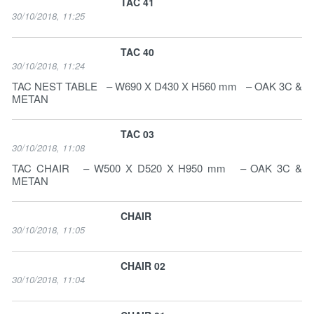
TAC 41
30/10/2018, 11:25
TAC 40
30/10/2018, 11:24
TAC NEST TABLE – W690 X D430 X H560 mm – OAK 3C &
METAN
TAC 03
30/10/2018, 11:08
TAC CHAIR – W500 X D520 X H950 mm – OAK 3C &
METAN
CHAIR
30/10/2018, 11:05
CHAIR 02
30/10/2018, 11:04